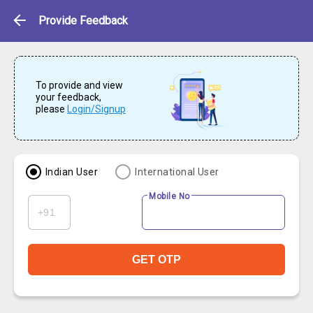
Feedback
Provide Feedback
To provide and view
your feedback,
please
Login/Signup
Indian User
International User
Mobile No
GET OTP