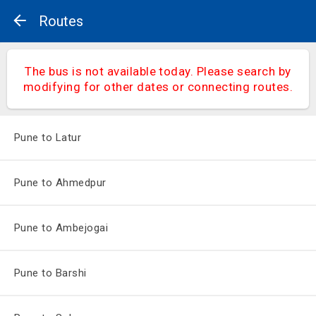
Routes
The bus is not available today. Please search by
modifying for other dates or connecting routes.
Pune to Latur
Pune to Ahmedpur
Pune to Ambejogai
Pune to Barshi