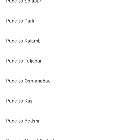
Pune to Solapur
Pune to Parli
Pune to Kalamb
Pune to Tuljapur
Pune to Osmanabad
Pune to Kaij
Pune to Yedshi