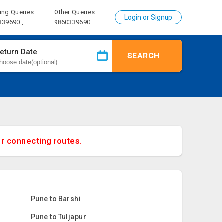
ing Queries
Other Queries
Login or Signup
339690 ,
9860339690
eturn Date
SEARCH
or connecting routes.
Pune to Barshi
Pune to Tuljapur