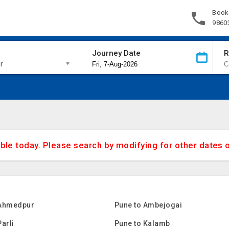
Book
9860
Journey Date
R
r
able today. Please search by modifying for other dates 
 Ahmedpur
Pune to Ambejogai
Parli
Pune to Kalamb