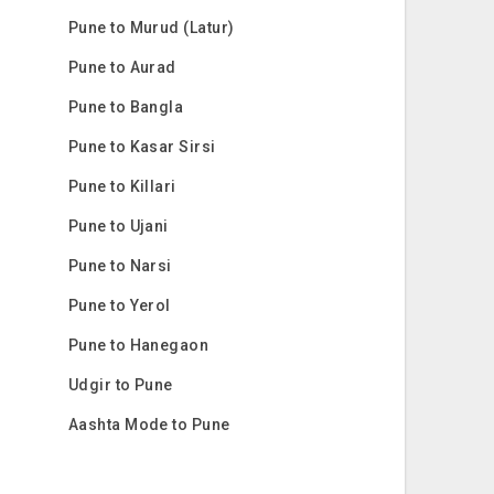
Pune to Murud (Latur)
Pune to Aurad
Pune to Bangla
Pune to Kasar Sirsi
Pune to Killari
Pune to Ujani
Pune to Narsi
Pune to Yerol
Pune to Hanegaon
Udgir to Pune
Aashta Mode to Pune