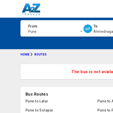
From
To
Pune
Ahmednaga
HOME
ROUTES
The bus is not avail
Bus Routes
Pune to Latur
Pune to
Pune to Solapur
Pune to 