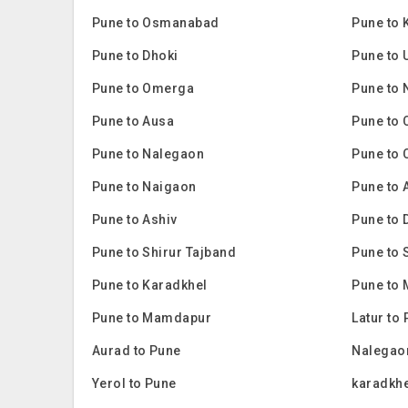
Pune to Osmanabad
Pune to 
Pune to Dhoki
Pune to 
Pune to Omerga
Pune to 
Pune to Ausa
Pune to 
Pune to Nalegaon
Pune to 
Pune to Naigaon
Pune to 
Pune to Ashiv
Pune to 
Pune to Shirur Tajband
Pune to 
Pune to Karadkhel
Pune to 
Pune to Mamdapur
Latur to
Aurad to Pune
Nalegao
Yerol to Pune
karadkhe