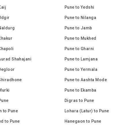
Kaij
Pune to Yedshi
Udgir
Pune to Nilanga
Naldurg
Pune to Jamb
Chakur
Pune to Mukhed
Chapoli
Pune to Gharni
Aurad Shahajani
Pune to Lamjana
Degloor
Pune to Yermala
Shiradhone
Pune to Aashta Mode
Murki
Pune to Ekamba
 Pune
Digras to Pune
n to Pune
Lohara (Latur) to Pune
d to Pune
Hanegaon to Pune